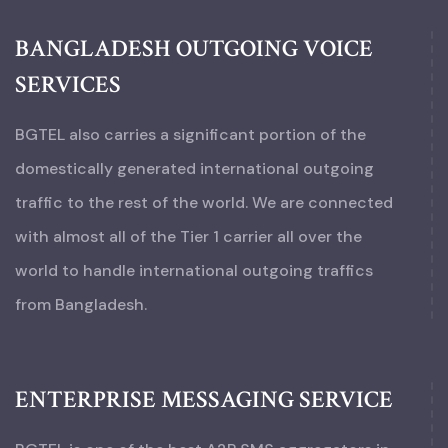
BANGLADESH OUTGOING VOICE
SERVICES
BGTEL also carries a significant portion of the
domestically generated international outgoing
traffic to the rest of the world. We are connected
with almost all of the Tier 1 carrier all over the
world to handle international outgoing traffics
from Bangladesh.
ENTERPRISE MESSAGING SERVICE