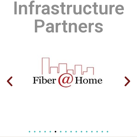
Infrastructure
Partners