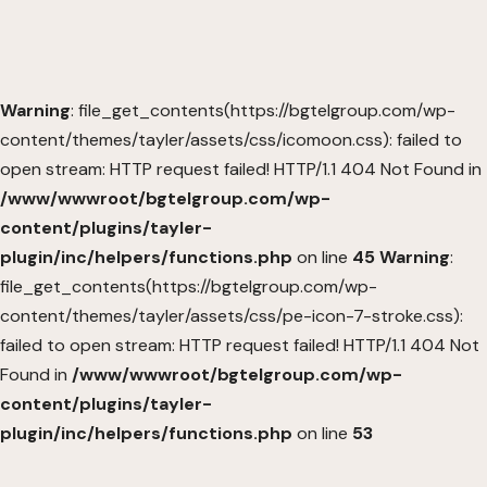
Warning
: file_get_contents(https://bgtelgroup.com/wp-
content/themes/tayler/assets/css/icomoon.css): failed to
open stream: HTTP request failed! HTTP/1.1 404 Not Found in
/www/wwwroot/bgtelgroup.com/wp-
content/plugins/tayler-
plugin/inc/helpers/functions.php
on line
45
Warning
:
file_get_contents(https://bgtelgroup.com/wp-
content/themes/tayler/assets/css/pe-icon-7-stroke.css):
failed to open stream: HTTP request failed! HTTP/1.1 404 Not
Found in
/www/wwwroot/bgtelgroup.com/wp-
content/plugins/tayler-
plugin/inc/helpers/functions.php
on line
53