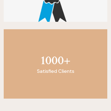
1000
+
Satisfied Clients