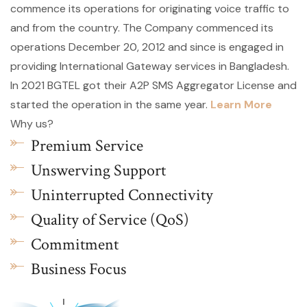
commence its operations for originating voice traffic to
and from the country. The Company commenced its
operations December 20, 2012 and since is engaged in
providing International Gateway services in Bangladesh.
In 2021 BGTEL got their A2P SMS Aggregator License and
started the operation in the same year.
Learn More
Why us?
Premium Service
Unswerving Support
Uninterrupted Connectivity
Quality of Service (QoS)
Commitment
Business Focus