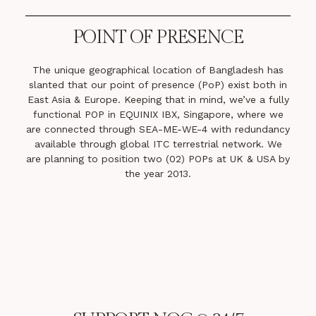
POINT OF PRESENCE
The unique geographical location of Bangladesh has
slanted that our point of presence (PoP) exist both in
East Asia & Europe. Keeping that in mind, we’ve a fully
functional POP in EQUINIX IBX, Singapore, where we
are connected through SEA-ME-WE-4 with redundancy
available through global ITC terrestrial network. We
are planning to position two (02) POPs at UK & USA by
the year 2013.