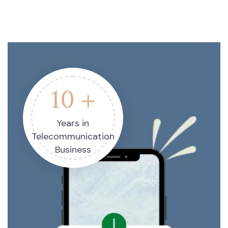
10 +
Years in
Telecommunication
Business