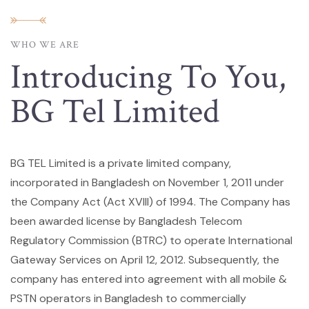
WHO WE ARE
Introducing To You,
BG Tel Limited
BG TEL Limited is a private limited company,
incorporated in Bangladesh on November 1, 2011 under
the Company Act (Act XVIII) of 1994. The Company has
been awarded license by Bangladesh Telecom
Regulatory Commission (BTRC) to operate International
Gateway Services on April 12, 2012. Subsequently, the
company has entered into agreement with all mobile &
PSTN operators in Bangladesh to commercially