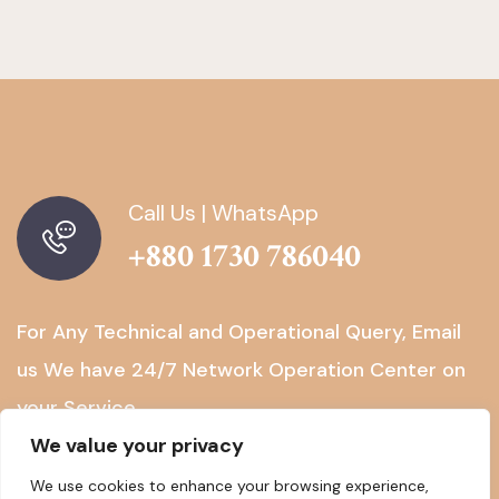
Call Us | WhatsApp
+880 1730 786040
For Any Technical and Operational Query, Email
us
We have 24/7 Network Operation Center on
your Service.
We value your privacy
We use cookies to enhance your browsing experience,
NOC@BGTELGROUP.COM