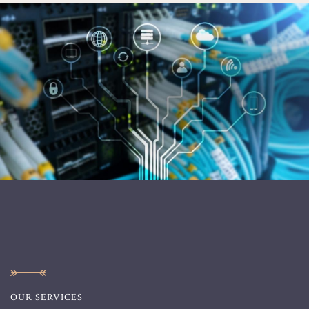
OUR SERVICES