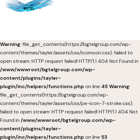
Warning
: file_get_contents(https://bgtelgroup.com/wp-
content/themes/tayler/assets/css/icomoon.css): failed to
open stream: HTTP request failed! HTTP/1.1 404 Not Found in
/www/wwwroot/bgtelgroup.com/wp-
content/plugins/tayler-
plugin/inc/helpers/functions.php
on line
45
Warning
:
file_get_contents(https://bgtelgroup.com/wp-
content/themes/tayler/assets/css/pe-icon-7-stroke.css):
failed to open stream: HTTP request failed! HTTP/1.1 404 Not
Found in
/www/wwwroot/bgtelgroup.com/wp-
content/plugins/tayler-
plugin/inc/helpers/functions.php
on line
53