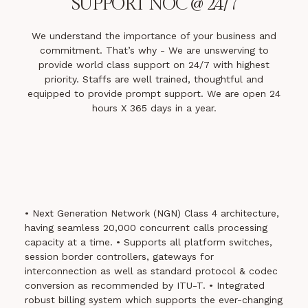
SUPPORT
NOC @ 24/7
We understand the importance of your business and
commitment. That’s why - We are unswerving to
provide world class support on 24/7 with highest
priority. Staffs are well trained, thoughtful and
equipped to provide prompt support. We are open 24
hours X 365 days in a year.
• Next Generation Network (NGN) Class 4 architecture,
having seamless 20,000 concurrent calls processing
capacity at a time.
• Supports all platform switches,
session border controllers, gateways for
interconnection as well as standard protocol & codec
conversion as recommended by ITU-T.
• Integrated
robust billing system which supports the ever-changing