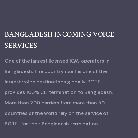
BANGLADESH INCOMING VOICE
SERVICES
One of the largest licensed IGW operators in
Bangladesh. The country itself is one of the
largest voice destinations globally. BGTEL
provides 100% CLI termination to Bangladesh.
More than 200 carriers from more than 50
countries of the world rely on the service of
BGTEL for their Bangladesh termination.