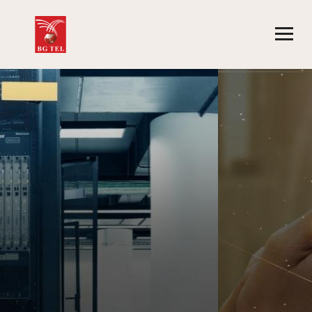
CORPORATE SMS SOLUTION
PROVIDER
| A2P SMS
|
AGGREGATOR