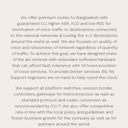
We offer premium routes to Bangladesh with
guaranteed CLI, higher ASR, ACD and low PDD for
termination of voice traffic to destinations connected
to the national networks & routing the A-Z destinations
around the world as well. We are focuses on quality of
voice and robustness of network regardless of quantity
of traffic. To achieve this goal, we have designed state
of the art network with redundant software/hardware
that can afford fault tolerance with 24 hours provision
of voice services. To provide better services, BG Tel
Support engineers are on hand to help round the clock.
We support all platform switches, session border
controllers, gateways for interconnection as well as
standard protocol and codec conversion as
recommended by ITU-T. We also offer competitive
rate in line with the local policy and guidelines and
foster business growth for the company as well as for
partners around the world.