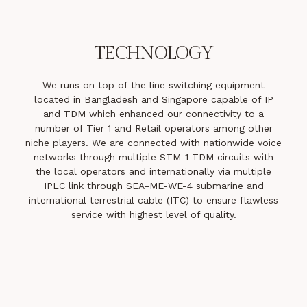
TECHNOLOGY
We runs on top of the line switching equipment
located in Bangladesh and Singapore capable of IP
and TDM which enhanced our connectivity to a
number of Tier 1 and Retail operators among other
niche players. We are connected with nationwide voice
networks through multiple STM-1 TDM circuits with
the local operators and internationally via multiple
IPLC link through SEA-ME-WE-4 submarine and
international terrestrial cable (ITC) to ensure flawless
service with highest level of quality.