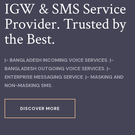
IGW & SMS
Service
Provider.
Trusted by
the Best.
|- BANGLADESH INCOMING VOICE SERVICES.
|-
BANGLADESH OUTGOING VOICE SERVICES.
|-
ENTERPRISE MESSAGING SERVICE.
|- MASKING AND
NON-MASKING SMS.
DISCOVER MORE