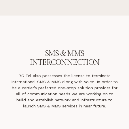
SMS & MMS
INTERCONNECTION
BG Tel also possesses the license to terminate
international SMS & MMS along with voice. In order to
be a carrier’s preferred one-stop solution provider for
all of communication needs we are working on to
build and establish network and infrastructure to
launch SMS & MMS services in near future.