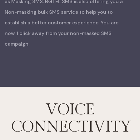
as Masking SMS.
BGTEL SMS is also offering you a
Non-masking bulk SMS service to help you to
establish a better customer experience. You are
now 1 click away from your non-masked SMS
campaign.
VOICE
CONNECTIVITY