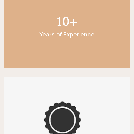
10
+
Years of Experience