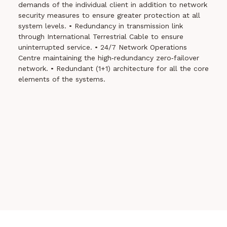
demands of the individual client in addition to network
security measures to ensure greater protection at all
system levels.
• Redundancy in transmission link
through International Terrestrial Cable to ensure
uninterrupted service.
• 24/7 Network Operations
Centre maintaining the high‐redundancy zero‐failover
network.
• Redundant (1+1) architecture for all the core
elements of the systems.