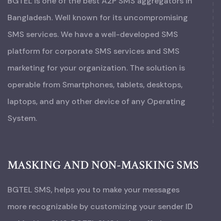
BGTEL is one of the best A2P SMS aggregators in
Bangladesh. Well known for its uncompromising
SMS services. We have a well-developed SMS
platform for corporate SMS services and SMS
marketing for your organization. The solution is
operable from Smartphones, tablets, desktops,
laptops, and any other device of any Operating
System.
MASKING AND NON-MASKING SMS
BGTEL SMS, helps you to make your messages
more recognizable by customizing your sender ID